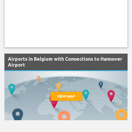
Airports in Belgium with Connections to Hannover
Airport