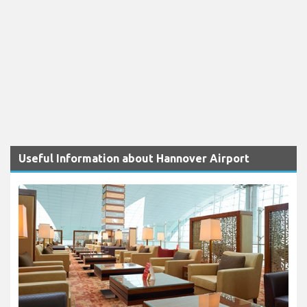
Useful Information about Hannover Airport