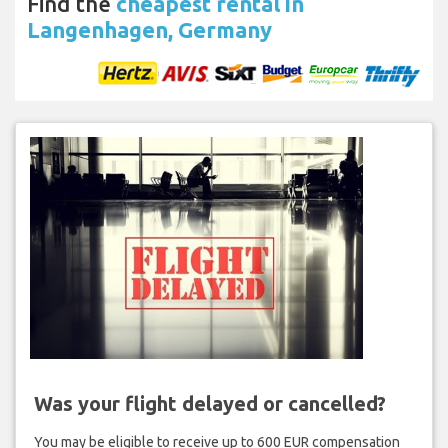
Find the
cheapest rental in
Langenhagen, Germany
Was your flight delayed or cancelled?
You may be eligible to receive up to 600 EUR compensation