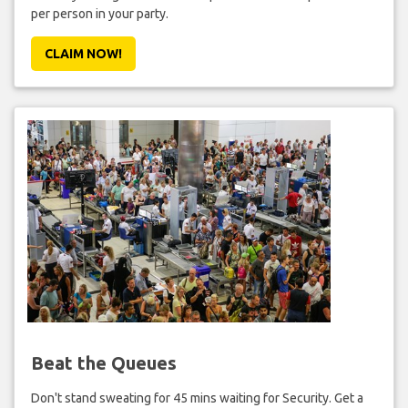
per person in your party.
CLAIM NOW!
Beat the Queues
Don't stand sweating for 45 mins waiting for Security. Get a