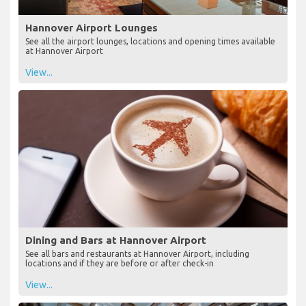
Hannover Airport Lounges
See all the airport lounges, locations and opening times available
at Hannover Airport
View...
Dining and Bars at Hannover Airport
See all bars and restaurants at Hannover Airport, including
locations and if they are before or after check-in
View...