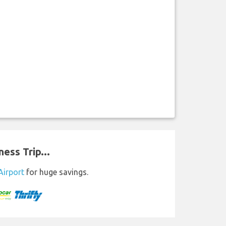
ess Trip...
Airport
for huge savings.