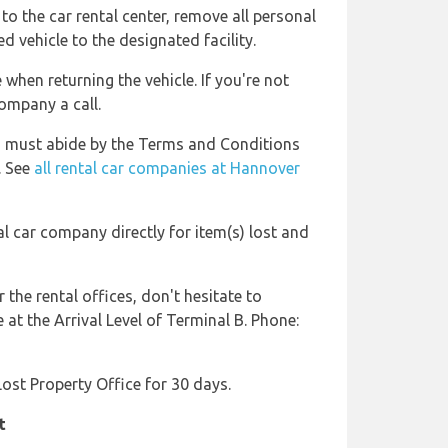
to the car rental center, remove all personal
d vehicle to the designated facility.
 when returning the vehicle. If you're not
company a call.
s must abide by the Terms and Conditions
. See
all rental car companies at Hannover
al car company directly for item(s) lost and
r the rental offices, don't hesitate to
at the Arrival Level of Terminal B. Phone:
 Lost Property Office for 30 days.
t