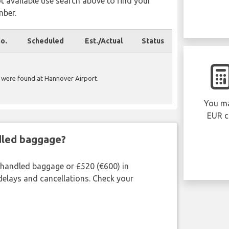
ot available use search above to find your
mber.
no.
Scheduled
Est./Actual
Status
 were found at Hannover Airport.
You ma
EUR c
ndled baggage?
shandled baggage or £520 (€600) in
delays and cancellations. Check your