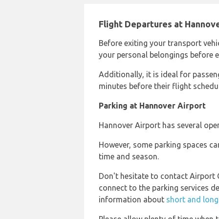
Flight Departures at Hannove
Before exiting your transport vehi
your personal belongings before en
Additionally, it is ideal for passeng
minutes before their flight schedule
Parking at Hannover Airport
Hannover Airport has several open
However, some parking spaces can
time and season.
Don't hesitate to contact Airport
connect to the parking services d
information about
short and long