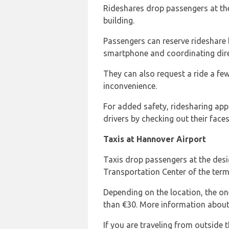
Rideshares drop passengers at the
building.
Passengers can reserve rideshare
smartphone and coordinating direct
They can also request a ride a few
inconvenience.
For added safety, ridesharing apps
drivers by checking out their faces
Taxis at Hannover Airport
Taxis drop passengers at the des
Transportation Center of the termi
Depending on the location, the on
than €30. More information abou
If you are traveling from outside t