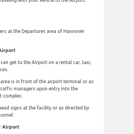
aveling with your vehicle to the Airport.
ers at the Departures area of Hannover
Airport
an get to the Airport on a rental car, taxi,
ces.
rea is in front of the airport terminal or as
raffic managers upon entry into the
rt complex.
ead signs at the facility or as directed by
sonnel.
r Airport