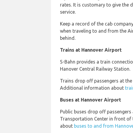
rates. It is customary to give the 
service.
Keep a record of the cab company,
when traveling to and from the Ai
behind.
Trains at Hannover Airport
S-Bahn provides a train connecti
Hanover Central Railway Station.
Trains drop off passengers at the
Additional information about
tra
Buses at Hannover Airport
Public buses drop off passengers 
Transportation Center in front of 
about
buses to and from Hannove