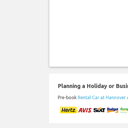
Planning a Holiday or Busin
Pre-book
Rental Car at Hannover 