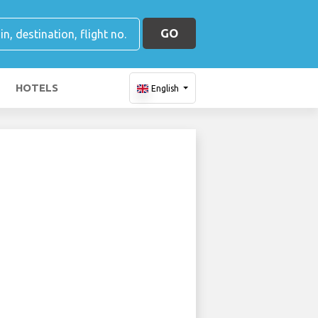
GO
HOTELS
English