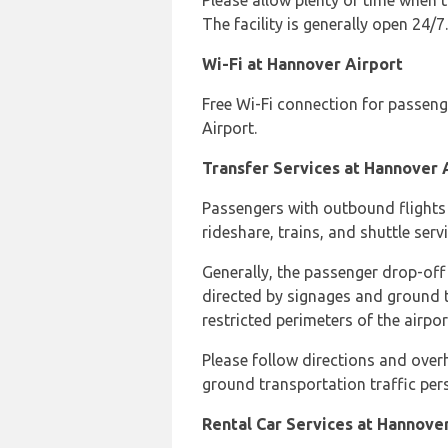
Please allow plenty of time when tr
The facility is generally open 24/7.
Wi-Fi at Hannover Airport
Free Wi-Fi connection for passeng
Airport.
Transfer Services at Hannover 
Passengers with outbound flights c
rideshare, trains, and shuttle servi
Generally, the passenger drop-off a
directed by signages and ground t
restricted perimeters of the airpo
Please follow directions and overh
ground transportation traffic per
Rental Car Services at Hannove