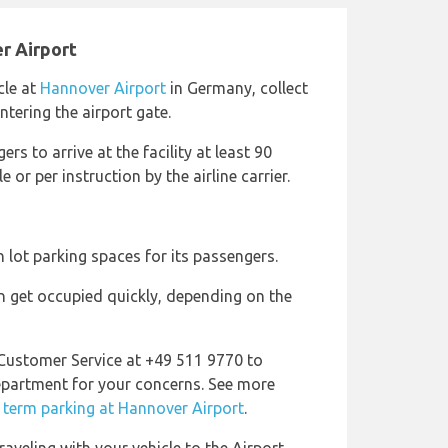
r Airport
cle at
Hannover Airport
in Germany, collect
tering the airport gate.
ers to arrive at the facility at least 90
 or per instruction by the airline carrier.
 lot parking spaces for its passengers.
 get occupied quickly, depending on the
 Customer Service at +49 511 9770 to
epartment for your concerns. See more
 term parking at Hannover Airport
.