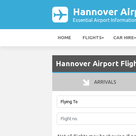
Hannover Air
Essential Airport Informatio
HOME
FLIGHTS
CAR HIRE
Hannover Airport Flig
ARRIVALS