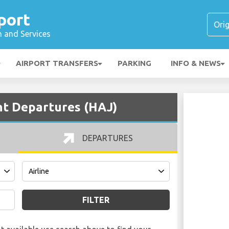
port
n and Services
AIRPORT TRANSFERS
PARKING
INFO & NEWS
ht Departures (HAJ)
DEPARTURES
FILTER