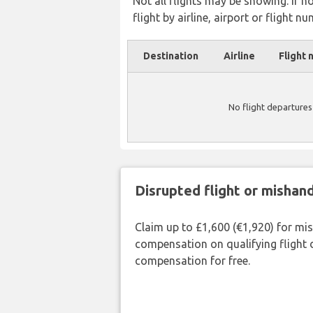
Not all flights may be showing. If n
flight by airline, airport or flight nu
Destination
Airline
Flight 
No flight departures
Disrupted flight or misha
Claim up to £1,600 (€1,920) for mi
compensation on qualifying flight 
compensation for free.