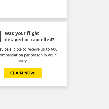
Was your flight
delayed or cancelled?
y be eligible to receive up to 600
ompensation per person in your
party..
CLAIM NOW!