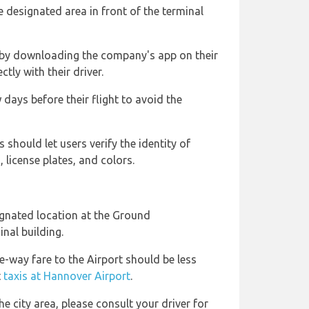
 designated area in front of the terminal
 by downloading the company's app on their
ly with their driver.
 days before their flight to avoid the
 should let users verify the identity of
, license plates, and colors.
ignated location at the Ground
nal building.
e-way fare to the Airport should be less
t
taxis at Hannover Airport
.
he city area, please consult your driver for