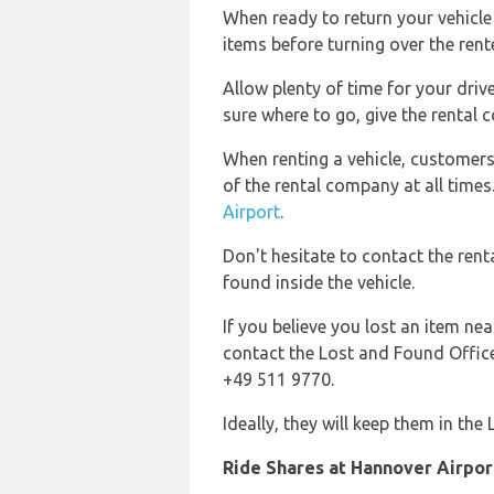
When ready to return your vehicle 
items before turning over the rente
Allow plenty of time for your drive
sure where to go, give the rental 
When renting a vehicle, customer
of the rental company at all times
Airport
.
Don't hesitate to contact the rent
found inside the vehicle.
If you believe you lost an item nea
contact the Lost and Found Office 
+49 511 9770.
Ideally, they will keep them in the
Ride Shares at Hannover Airpor