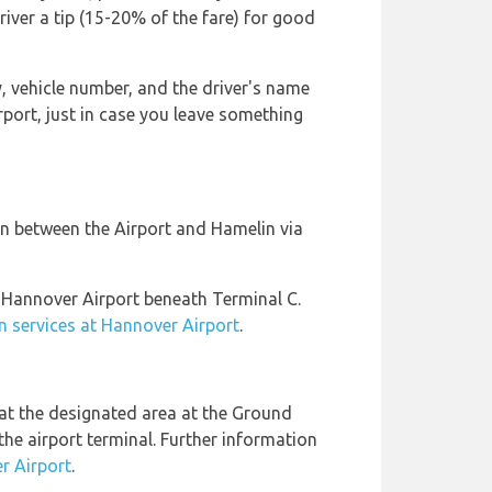
driver a tip (15-20% of the fare) for good
 vehicle number, and the driver's name
rport, just in case you leave something
on between the Airport and Hamelin via
 Hannover Airport beneath Terminal C.
in services at Hannover Airport
.
at the designated area at the Ground
the airport terminal. Further information
r Airport
.