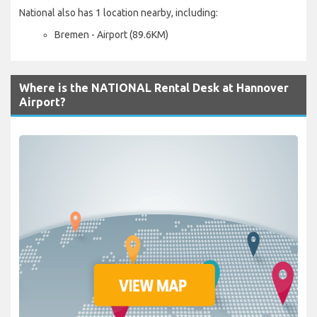
National also has 1 location nearby, including:
Bremen - Airport (89.6KM)
Where is the NATIONAL Rental Desk at Hannover
Airport?