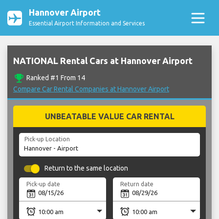
Hannover Airport
Essential Airport Information and Services
NATIONAL Rental Cars at Hannover Airport
emoji_events
Ranked #1 From 14
Compare Car Rental Companies at Hannover Airport
UNBEATABLE VALUE CAR RENTAL
Pick-up Location
Return to the same location
Pick-up date
Return date