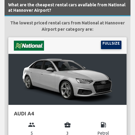
What are the cheapest rental cars available from National
at Hannover Airport?
The lowest priced rental cars from National at Hannover
Airport per category are:
FULLSIZE
AUDI A4
group
business_center
local_gas_station
5
3
Petrol