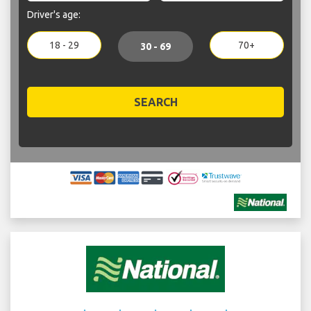
Driver's age:
18 - 29
70+
30 - 69
SEARCH