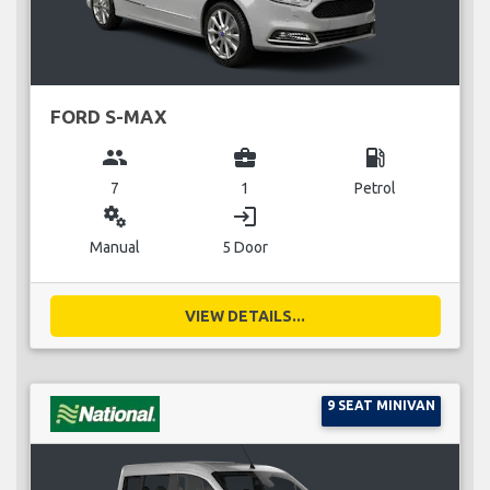
FORD S-MAX
group
business_center
local_gas_station
7
1
Petrol
miscellaneous_services
login
Manual
5 Door
VIEW DETAILS...
9 SEAT MINIVAN