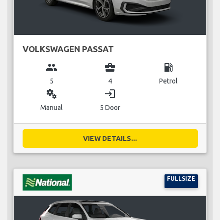
VOLKSWAGEN PASSAT
group
business_center
local_gas_station
5
4
Petrol
miscellaneous_services
login
Manual
5 Door
VIEW DETAILS...
FULLSIZE