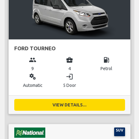
FORD TOURNEO
group
business_center
local_gas_station
9
4
Petrol
miscellaneous_services
login
Automatic
5 Door
VIEW DETAILS...
SUV