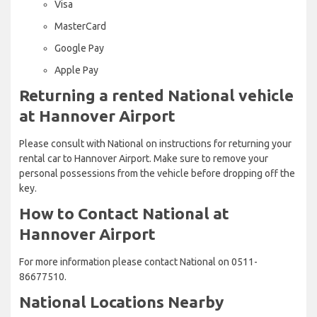
Visa
MasterCard
Google Pay
Apple Pay
Returning a rented National vehicle
at Hannover Airport
Please consult with National on instructions for returning your
rental car to Hannover Airport. Make sure to remove your
personal possessions from the vehicle before dropping off the
key.
How to Contact National at
Hannover Airport
For more information please contact National on 0511-
86677510.
National Locations Nearby