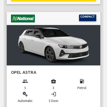
COMPACT
OPEL ASTRA
group
business_center
local_gas_station
5
3
Petrol
miscellaneous_services
login
Automatic
5 Door