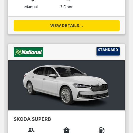
Manual
3 Door
VIEW DETAILS...
STANDARD
SKODA SUPERB
group
business_center
local_gas_station