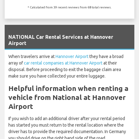
* Calculated from 39 recent reviews from 68 total reviews.
`
NATIONAL Car Rental Services at Hannover
Airport
When travelers arrive at
Hannover Airport
they have a broad
array of
car rental companies at Hannover Airport
at their
disposal. Before proceeding to exit the baggage claim area
make sure you have collected your entire luggage.
Helpful information when renting a
vehicle from National at Hannover
Airport
If you wish to add an additional driver after your rental period
has started you must return to the rental location where the
driver has to provide the required documentation. In Germany
you should drive on the right hand side of the road.