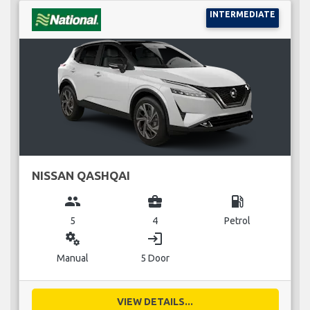
INTERMEDIATE
NISSAN QASHQAI
group
business_center
local_gas_station
5
4
Petrol
miscellaneous_services
login
Manual
5 Door
VIEW DETAILS...