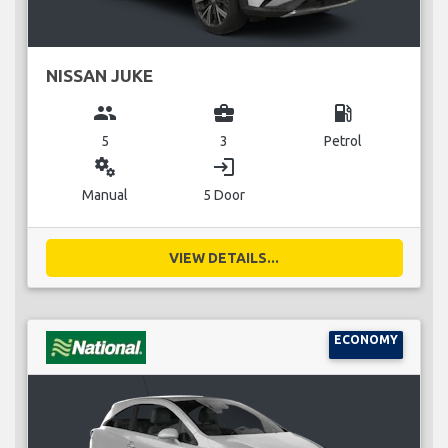
NISSAN JUKE
group
business_center
local_gas_station
5
3
Petrol
miscellaneous_services
login
Manual
5 Door
VIEW DETAILS...
ECONOMY