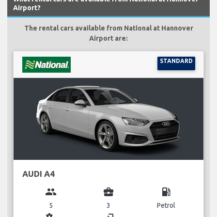
Airport?
The rental cars available from National at Hannover
Airport are:
STANDARD
AUDI A4
group
business_center
local_gas_station
5
3
Petrol