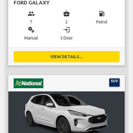
FORD GALAXY
group
business_center
local_gas_station
7
2
Petrol
miscellaneous_services
login
Manual
5 Door
VIEW DETAILS...
SUV