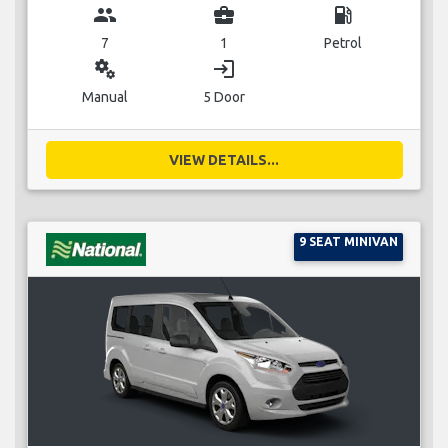
group
business_center
local_gas_station
7
1
Petrol
miscellaneous_services
login
Manual
5 Door
VIEW DETAILS...
9 SEAT MINIVAN