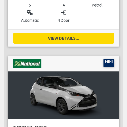
5
4
Petrol
miscellaneous_services
login
Automatic
4 Door
VIEW DETAILS...
MINI