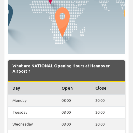
What are NATIONAL Opening Hours at Hannover
Airport ?
Day
Open
Close
Monday
08:00
20:00
Tuesday
08:00
20:00
Wednesday
08:00
20:00