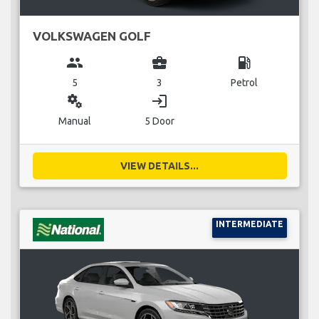
VOLKSWAGEN GOLF
group
business_center
local_gas_station
5
3
Petrol
miscellaneous_services
login
Manual
5 Door
VIEW DETAILS...
INTERMEDIATE