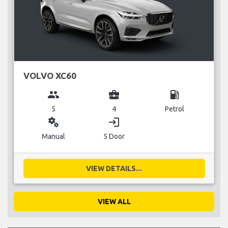
VOLVO XC60
group
business_center
local_gas_station
5
4
Petrol
miscellaneous_services
login
Manual
5 Door
VIEW DETAILS...
VIEW ALL