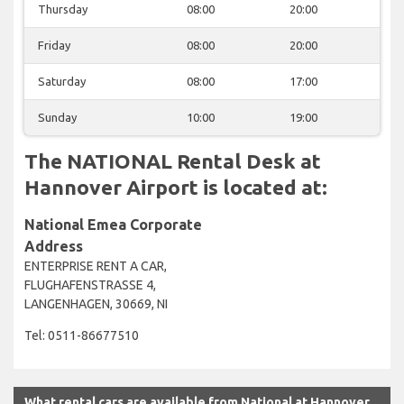
Thursday
08:00
20:00
Friday
08:00
20:00
Saturday
08:00
17:00
Sunday
10:00
19:00
The NATIONAL Rental Desk at
Hannover Airport is located at:
National Emea Corporate
Address
ENTERPRISE RENT A CAR,
FLUGHAFENSTRASSE 4,
LANGENHAGEN, 30669, NI
Tel: 0511-86677510
What rental cars are available from National at Hannover