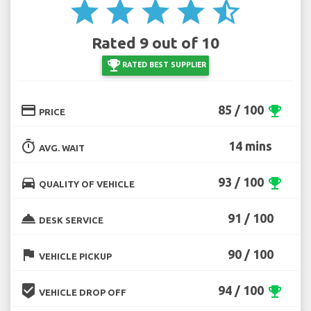
star
star
star
star
star_half
Rated 9 out of 10
emoji_events
RATED BEST SUPPLIER
credit_card
85 / 100
emoji_events
PRICE
timer
14 mins
AVG. WAIT
directions_car
93 / 100
emoji_events
QUALITY OF VEHICLE
room_service
91 / 100
DESK SERVICE
flag
90 / 100
VEHICLE PICKUP
beenhere
94 / 100
emoji_events
VEHICLE DROP OFF