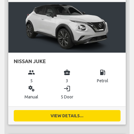
NISSAN JUKE
group
business_center
local_gas_station
5
3
Petrol
miscellaneous_services
login
Manual
5 Door
VIEW DETAILS...