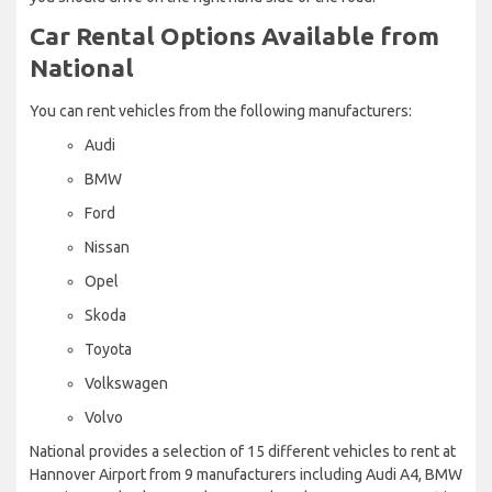
Car Rental Options Available from
National
You can rent vehicles from the following manufacturers:
Audi
BMW
Ford
Nissan
Opel
Skoda
Toyota
Volkswagen
Volvo
National provides a selection of 15 different vehicles to rent at
Hannover Airport from 9 manufacturers including Audi A4, BMW