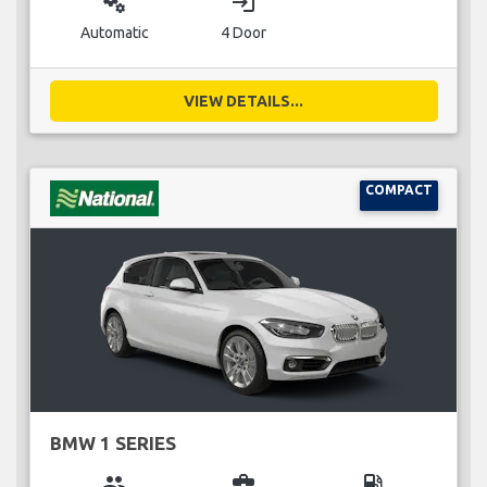
miscellaneous_services
login
Automatic
4 Door
VIEW DETAILS...
COMPACT
BMW 1 SERIES
group
business_center
local_gas_station