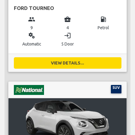
FORD TOURNEO
group
business_center
local_gas_station
9
4
Petrol
miscellaneous_services
login
Automatic
5 Door
VIEW DETAILS...
SUV