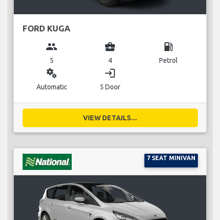
FORD KUGA
group
business_center
local_gas_station
5
4
Petrol
miscellaneous_services
login
Automatic
5 Door
VIEW DETAILS...
7 SEAT MINIVAN