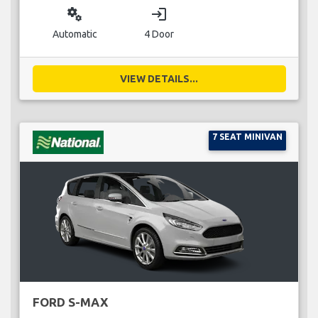
miscellaneous_services
login
Automatic
4 Door
VIEW DETAILS...
7 SEAT MINIVAN
FORD S-MAX