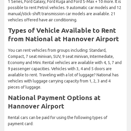
1 Series, Ford Galaxy, Ford Kuga and Ford S-Max + 10 more. It is
possible to rent Petrol vehicles. 9 automatic car models and 12
manual/stick-shift transmission car models are available. 21
vehicles offered have air conditioning.
Types of Vehicle Available to Rent
from National at Hannover Airport
You can rent vehicles from groups including: Standard,
Compact, 7 seat minivan, SUV, 9 seat minivan, Intermediate,
Economy and Mini. Rental vehicles are available with 4, 5, 7 and
9 passenger capacities. Vehicles with 3, 4 and 5 doors are
available to rent. Traveling with a lot of luggage? National has
vehicles with luggage carrying capacity from 1, 2, 3 and 4
pieces of luggage.
National Payment Options at
Hannover Airport
Rental cars can be paid for using the following types of
payment card: