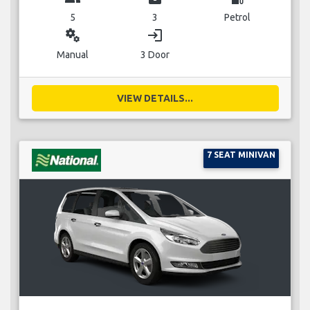
5
3
Petrol
miscellaneous_services
login
Manual
3 Door
VIEW DETAILS...
7 SEAT MINIVAN