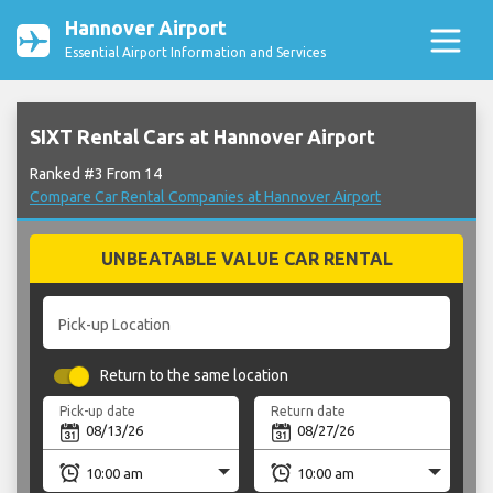
Hannover Airport
Essential Airport Information and Services
SIXT Rental Cars at Hannover Airport
Ranked #3 From 14
Compare Car Rental Companies at Hannover Airport
UNBEATABLE VALUE CAR RENTAL
Pick-up Location
Return to the same location
Pick-up date
Return date