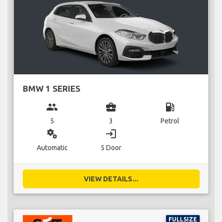
BMW 1 SERIES
group
business_center
local_gas_station
5
3
Petrol
miscellaneous_services
login
Automatic
5 Door
VIEW DETAILS...
FULLSIZE