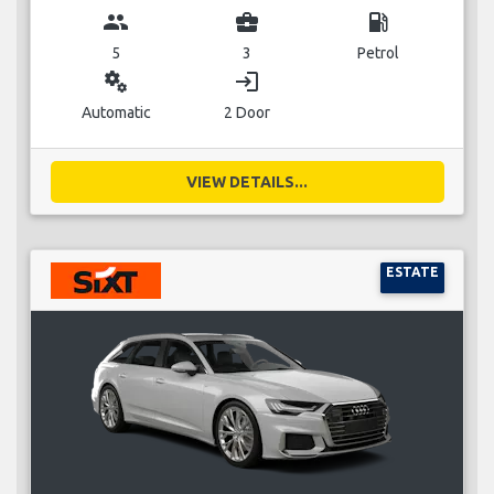
group
business_center
local_gas_station
5
3
Petrol
miscellaneous_services
login
Automatic
2 Door
VIEW DETAILS...
ESTATE