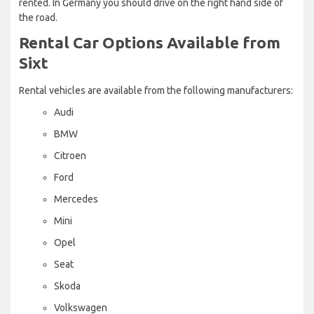
rented. In Germany you should drive on the right hand side of
the road.
Rental Car Options Available from
Sixt
Rental vehicles are available from the following manufacturers:
Audi
BMW
Citroen
Ford
Mercedes
Mini
Opel
Seat
Skoda
Volkswagen