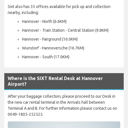
Sixt also has 33 offices available for pick up and collection
nearby, including:
Hannover - North (6.6KM)
Hannover - Train Station - Central Station (9.8KM)
Hannover - Fairground (16.0KM)
Wunstorf - Hannoversche (16.7KM)
Hannover - South (17.0KM)
Where is the SIXT Rental Desk at Hannover
Airport?
After your baggage collection, please proceed to our Desk in
the new car rental terminal in the Arrivals hall between
Terminal A and B. For further information please contact us on
0049-1805-252525.