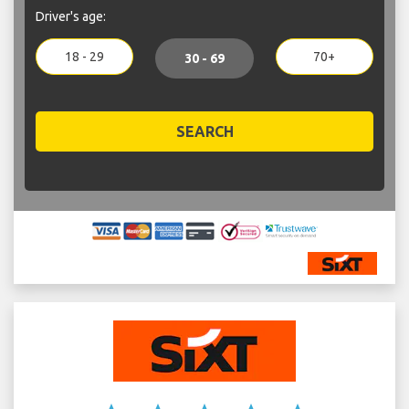
Driver's age:
18 - 29
70+
30 - 69
SEARCH