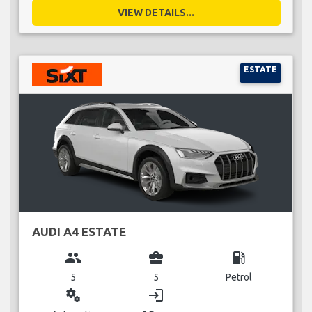
VIEW DETAILS...
ESTATE
AUDI A4 ESTATE
group
business_center
local_gas_station
5
5
Petrol
miscellaneous_services
login