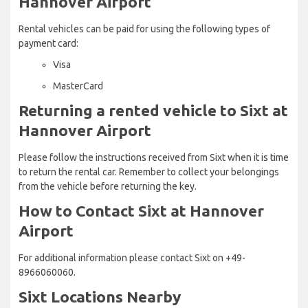
Hannover Airport
Rental vehicles can be paid for using the following types of
payment card:
Visa
MasterCard
Returning a rented vehicle to Sixt at
Hannover Airport
Please follow the instructions received from Sixt when it is time
to return the rental car. Remember to collect your belongings
from the vehicle before returning the key.
How to Contact Sixt at Hannover
Airport
For additional information please contact Sixt on +49-
8966060060.
Sixt Locations Nearby