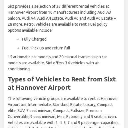
Sixt provides a selection of 33 different rental vehicles at
Hannover Airport from 10 manufacturers including Audi A3
Saloon, Audi A4, Audi A4 Estate, Audi A6 and Audi A6 Estate +
28 more. Petrol vehicles are available to rent. Fuel policy
options available include:
Fully Charged
Fuel: Pick up and return full
15 automatic car models and 20 manual transmission car
models are available. Sixt offers 34 vehicles with air
conditioning.
Types of Vehicles to Rent from Sixt
at Hannover Airport
The following vehicle groups are available to rent at Hannover
Airport are: Intermediate, Standard, Estate, Luxury, Compact
elite, SUV, 7 seat minivan, Compact, Fullsize, Premium,
Convertible, 9 seat minivan, Mini, Economy and 5 seat minivan.
Vehicles are available with 2, 4, 5, 7 and 9 passenger capacities.