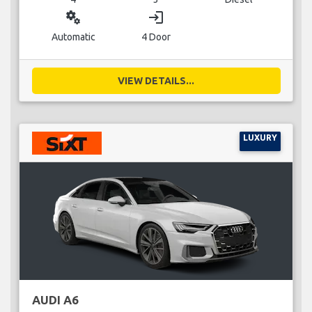
miscellaneous_services
login
Automatic
4 Door
VIEW DETAILS...
LUXURY
AUDI A6