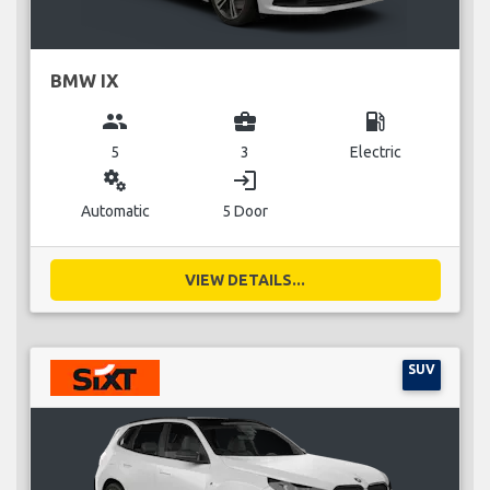
BMW IX
group
business_center
local_gas_station
5
3
Electric
miscellaneous_services
login
Automatic
5 Door
VIEW DETAILS...
SUV