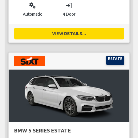
miscellaneous_services
login
Automatic
4 Door
VIEW DETAILS...
ESTATE
BMW 5 SERIES ESTATE