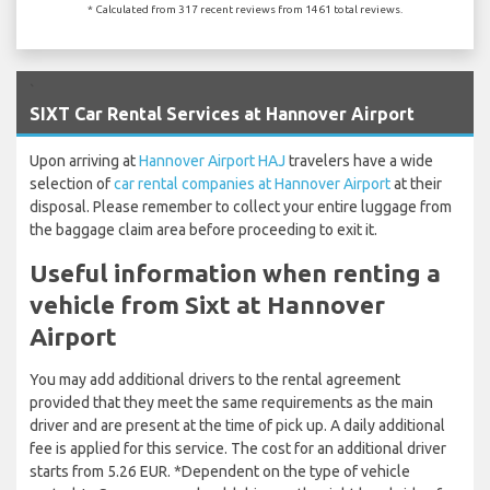
* Calculated from 317 recent reviews from 1461 total reviews.
`
SIXT Car Rental Services at Hannover Airport
Upon arriving at
Hannover Airport HAJ
travelers have a wide
selection of
car rental companies at Hannover Airport
at their
disposal. Please remember to collect your entire luggage from
the baggage claim area before proceeding to exit it.
Useful information when renting a
vehicle from Sixt at Hannover
Airport
You may add additional drivers to the rental agreement
provided that they meet the same requirements as the main
driver and are present at the time of pick up. A daily additional
fee is applied for this service. The cost for an additional driver
starts from 5.26 EUR. *Dependent on the type of vehicle