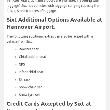
Vehicles with 2, 3, 4 and 5 doors are available. Travelling with
luggage? Sixt has vehicles with luggage carrying capacity from
2, 3, 4, 5 and 6 pieces of luggage.
Sixt Additional Options Available at
Hannover Airport.
The following additional extras can also be rented with a
vehicle from Sixt:
Booster seat
Child toddler seat
GPS
Infant child seat
Ski rack
Snow chain set
Snow tyre set
Credit Cards Accepted by Sixt at