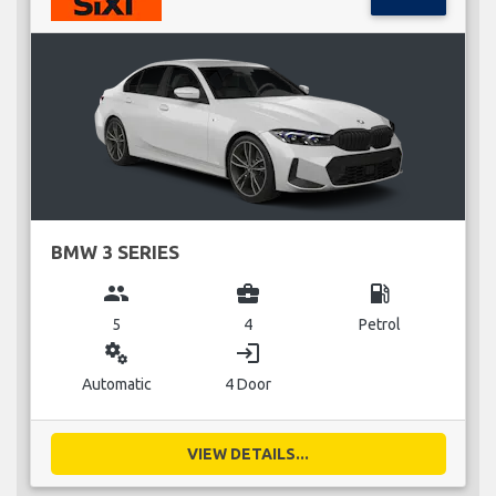
BMW 3 SERIES
group
business_center
local_gas_station
5
4
Petrol
miscellaneous_services
login
Automatic
4 Door
VIEW DETAILS...