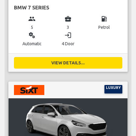
BMW 7 SERIES
group
business_center
local_gas_station
5
3
Petrol
miscellaneous_services
login
Automatic
4 Door
VIEW DETAILS...
LUXURY