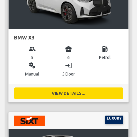
BMW X3
group
business_center
local_gas_station
5
6
Petrol
miscellaneous_services
login
Manual
5 Door
VIEW DETAILS...
LUXURY