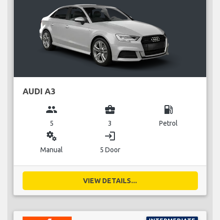
AUDI A3
group
business_center
local_gas_station
5
3
Petrol
miscellaneous_services
login
Manual
5 Door
VIEW DETAILS...