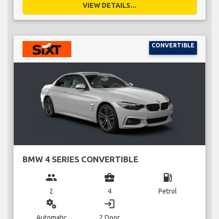
VIEW DETAILS...
CONVERTIBLE
BMW 4 SERIES CONVERTIBLE
group
business_center
local_gas_station
2
4
Petrol
miscellaneous_services
login
Automatic
2 Door