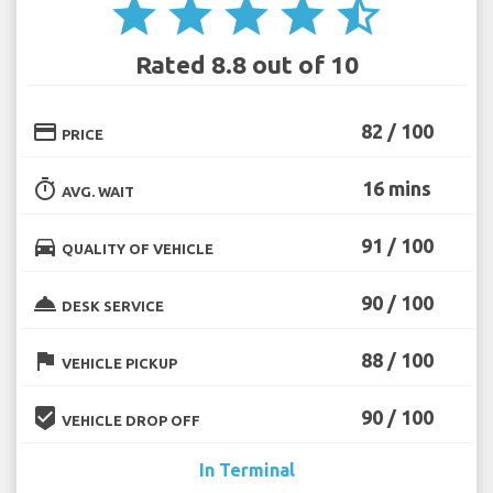
star
star
star
star
star_half
Rated 8.8 out of 10
credit_card
82 / 100
PRICE
timer
16 mins
AVG. WAIT
directions_car
91 / 100
QUALITY OF VEHICLE
room_service
90 / 100
DESK SERVICE
flag
88 / 100
VEHICLE PICKUP
beenhere
90 / 100
VEHICLE DROP OFF
In Terminal