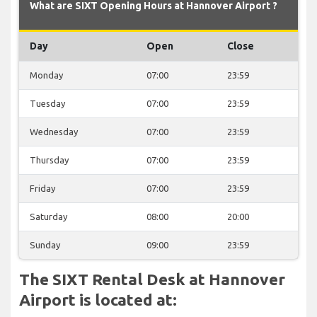
What are SIXT Opening Hours at Hannover Airport ?
Day
Open
Close
Monday
07:00
23:59
Tuesday
07:00
23:59
Wednesday
07:00
23:59
Thursday
07:00
23:59
Friday
07:00
23:59
Saturday
08:00
20:00
Sunday
09:00
23:59
The SIXT Rental Desk at Hannover
Airport is located at: