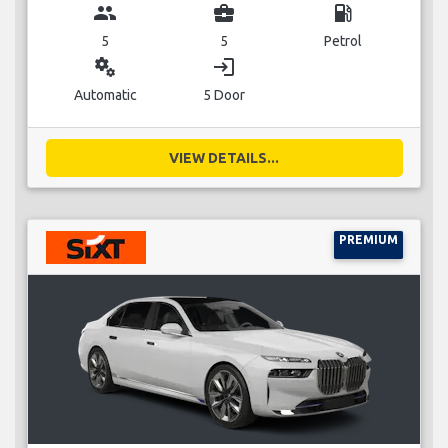
group
business_center
local_gas_station
5
5
Petrol
miscellaneous_services
login
Automatic
5 Door
VIEW DETAILS...
PREMIUM