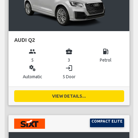
AUDI Q2
group
business_center
local_gas_station
5
3
Petrol
miscellaneous_services
login
Automatic
5 Door
VIEW DETAILS...
COMPACT ELITE