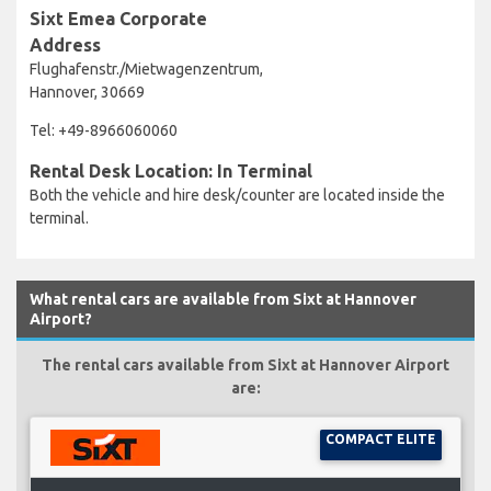
Sixt Emea Corporate
Address
Flughafenstr./Mietwagenzentrum,
Hannover, 30669
Tel: +49-8966060060
Rental Desk Location: In Terminal
Both the vehicle and hire desk/counter are located inside the
terminal.
What rental cars are available from Sixt at Hannover
Airport?
The rental cars available from Sixt at Hannover Airport
are:
COMPACT ELITE