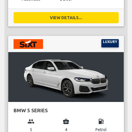
VIEW DETAILS...
LUXURY
BMW 5 SERIES
group
business_center
local_gas_station
5
4
Petrol