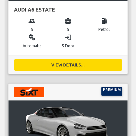
AUDI A6 ESTATE
group
business_center
local_gas_station
5
5
Petrol
miscellaneous_services
login
Automatic
5 Door
VIEW DETAILS...
PREMIUM