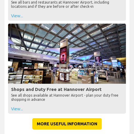
See all bars and restaurants at Hannover Airport, including
locations and if they are before or after check-in
View...
Shops and Duty Free at Hannover Airport
See all shops available at Hannover Airport - plan your duty free
shopping in advance
View...
MORE USEFUL INFORMATION