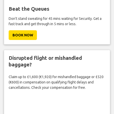
Beat the Queues
Don't stand sweating for 45 mins waiting for Security. Get a
fast track and get through in 5 mins or less.
BOOK NOW
Disrupted flight or mishandled
baggage?
Claim up to £1,600 (€1,920) for mishandled baggage or £520
(€600) in compensation on qualifying flight delays and
cancellations. Check your compensation for free.