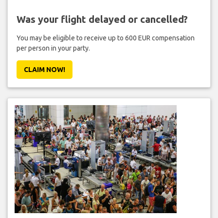
Was your flight delayed or cancelled?
You may be eligible to receive up to 600 EUR compensation
per person in your party.
CLAIM NOW!