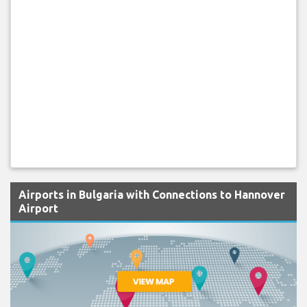
Airports in Bulgaria with Connections to Hannover
Airport