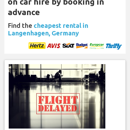
on car hire by booking in
advance
Find the
cheapest rental in
Langenhagen, Germany