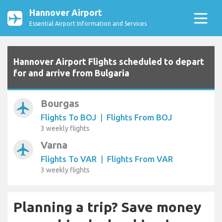
Hannover Airport
Essential Airport Information and Services
Hannover Airport Flights scheduled to depart
for and arrive from Bulgaria
Bourgas
airplanemode_active
Flights To BOJ
|
Flights From BOJ
3 weekly flights
Varna
airplanemode_active
Flights To VAR
|
Flights From VAR
3 weekly flights
Planning a trip? Save money