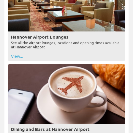
Hannover Airport Lounges
See all the airport lounges, locations and opening times available
at Hannover Airport
View...
Dining and Bars at Hannover Airport