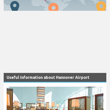
Useful Information about Hannover Airport