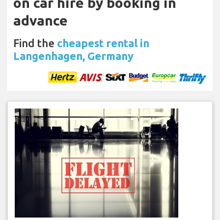
on car hire by booking in
advance
Find the
cheapest rental in
Langenhagen, Germany