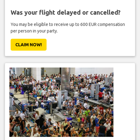
Was your flight delayed or cancelled?
You may be eligible to receive up to 600 EUR compensation
per person in your party.
CLAIM NOW!