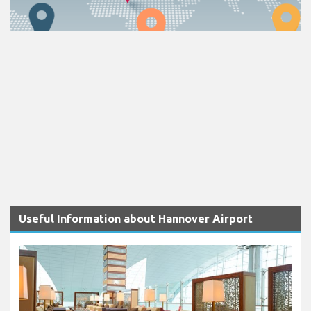
Useful Information about Hannover Airport