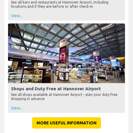
See all bars and restaurants at Hannover Airport, including
locations and if they are before or after check-in
View...
Shops and Duty Free at Hannover Airport
See all shops available at Hannover Airport - plan your duty free
shopping in advance
View...
MORE USEFUL INFORMATION