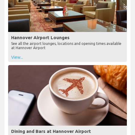
Hannover Airport Lounges
See all the airport lounges, locations and opening times available
at Hannover Airport
View...
Dining and Bars at Hannover Airport