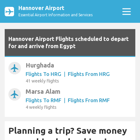
Hannover Airport
Essential Airport Information and Services
Hannover Airport Flights scheduled to depart
for and arrive from Egypt
Hurghada
airplanemode_active
Flights To HRG
|
Flights From HRG
41 weekly flights
Marsa Alam
airplanemode_active
Flights To RMF
|
Flights From RMF
4 weekly flights
Planning a trip? Save money