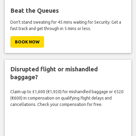
Beat the Queues
Don't stand sweating for 45 mins waiting for Security. Get a
fast track and get through in 5 mins or less.
BOOK NOW
Disrupted flight or mishandled
baggage?
Claim up to £1,600 (€1,920) for mishandled baggage or £520
(€600) in compensation on qualifying flight delays and
cancellations. Check your compensation for free.