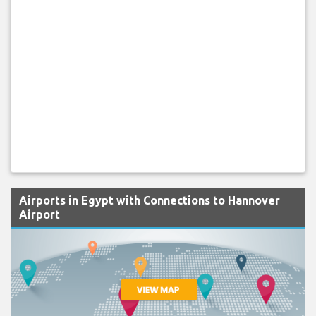
Airports in Egypt with Connections to Hannover
Airport