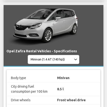
Opel Zafira Rental Vehicles - Specifications
Body type
Minivan
City driving fuel
8.5 l
consumption per 100 km
Drive wheels
Front wheel drive