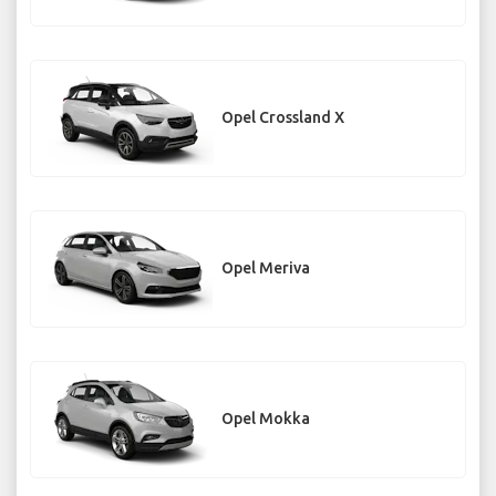
Opel Crossland X
Opel Meriva
Opel Mokka