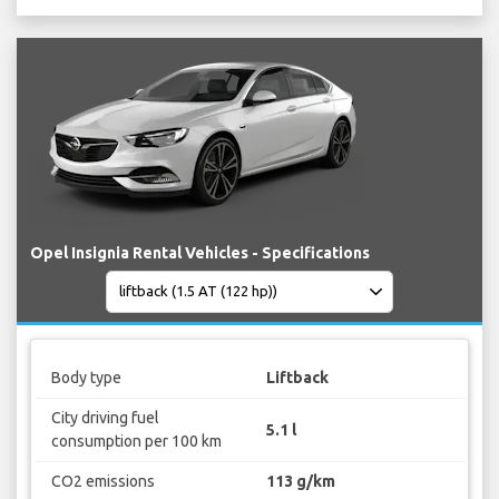
Opel Insignia Rental Vehicles - Specifications
Body type
Liftback
City driving fuel
5.1 l
consumption per 100 km
CO2 emissions
113 g/km