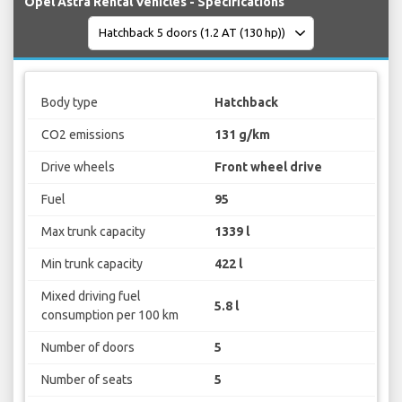
Opel Astra Rental Vehicles - Specifications
Body type
Hatchback
CO2 emissions
131 g/km
Drive wheels
Front wheel drive
Fuel
95
Max trunk capacity
1339 l
Min trunk capacity
422 l
Mixed driving fuel
5.8 l
consumption per 100 km
Number of doors
5
Number of seats
5