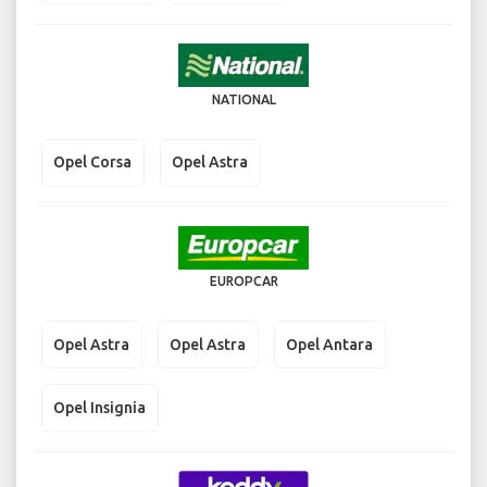
NATIONAL
Opel Corsa
Opel Astra
EUROPCAR
Opel Astra
Opel Astra
Opel Antara
Opel Insignia