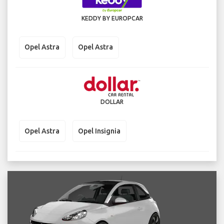
KEDDY BY EUROPCAR
Opel Astra
Opel Astra
DOLLAR
Opel Astra
Opel Insignia