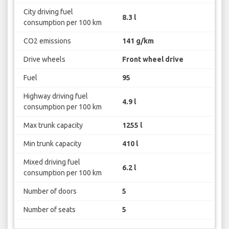
City driving fuel
8.3 l
consumption per 100 km
CO2 emissions
141 g/km
Drive wheels
Front wheel drive
Fuel
95
Highway driving fuel
4.9 l
consumption per 100 km
Max trunk capacity
1255 l
Min trunk capacity
410 l
Mixed driving fuel
6.2 l
consumption per 100 km
Number of doors
5
Number of seats
5