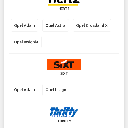
HERTZ
Opel Adam
Opel Astra
Opel Crossland X
Opel Insignia
SIXT
Opel Adam
Opel Insignia
THRIFTY