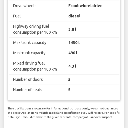
Drive wheels
Front wheel drive
Fuel
diesel
Highway driving fuel
3.8 l
consumption per 100 km
Max trunk capacity
1450 l
Min trunk capacity
490 l
Mixed driving fuel
4.3 l
consumption per 100 km
Number of doors
5
Number of seats
5
The specifications shown are for informational purposes only, we cannot guarantee
the exact Opel Insignia vehicle model and specifications you will receive. For specific
details you should check with the given car rental company at Hannover Airport.