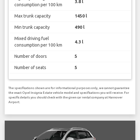
3.8 l
consumption per 100 km
Max trunk capacity
1450 l
Min trunk capacity
490 l
Mixed driving fuel
4.3 l
consumption per 100 km
Number of doors
5
Number of seats
5
The specifications shown are for informational purposes only, we cannot guarantee
the exact Opel Insignia Estate vehicle model and specifications you will receive. For
specific details you should check with the given car rental company at Hannover
Airport.