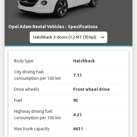
Opel Adam Rental Vehicles - Specifications
Body type
Hatchback
City driving fuel
7.1 l
consumption per 100 km
Drive wheels
Front wheel drive
Fuel
95
Highway driving fuel
4.2 l
consumption per 100 km
Max trunk capacity
663 l