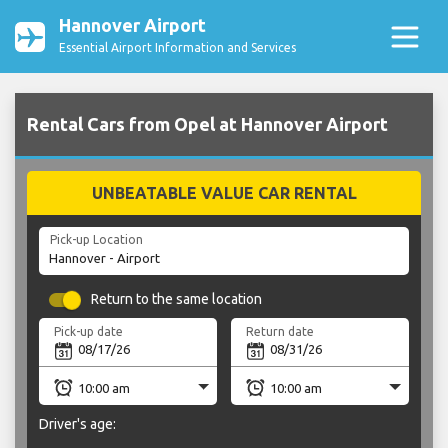
Hannover Airport
Essential Airport Information and Services
Rental Cars from Opel at Hannover Airport
UNBEATABLE VALUE CAR RENTAL
Pick-up Location
Return to the same location
Pick-up date
Return date
Driver's age: