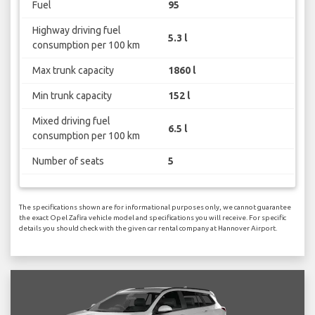
Fuel
95
Highway driving fuel
5.3 l
consumption per 100 km
Max trunk capacity
1860 l
Min trunk capacity
152 l
Mixed driving fuel
6.5 l
consumption per 100 km
Number of seats
5
The specifications shown are for informational purposes only, we cannot guarantee
the exact Opel Zafira vehicle model and specifications you will receive. For specific
details you should check with the given car rental company at Hannover Airport.