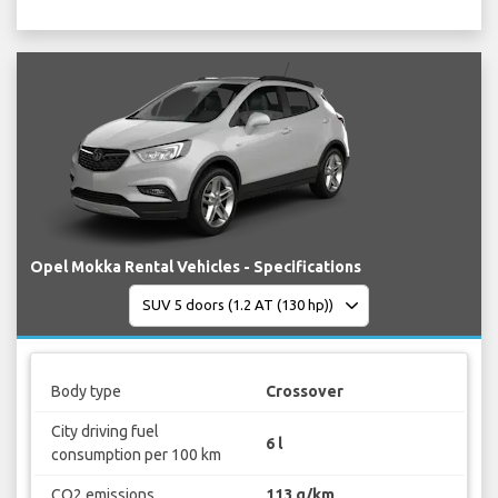
Opel Mokka Rental Vehicles - Specifications
Body type
Crossover
City driving fuel
6 l
consumption per 100 km
CO2 emissions
113 g/km