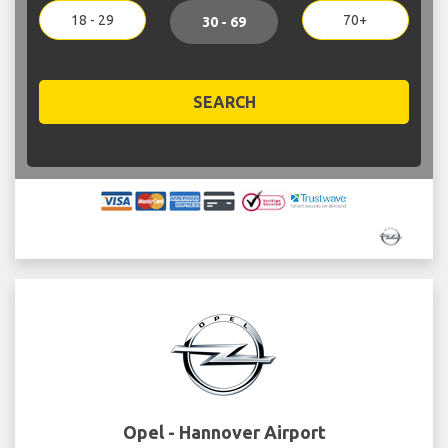
18 - 29
70+
30 - 69
SEARCH
Opel - Hannover Airport