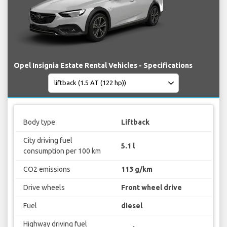
Opel Insignia Estate Rental Vehicles - Specifications
Body type
Liftback
City driving fuel
5.1 l
consumption per 100 km
CO2 emissions
113 g/km
Drive wheels
Front wheel drive
Fuel
diesel
Highway driving fuel