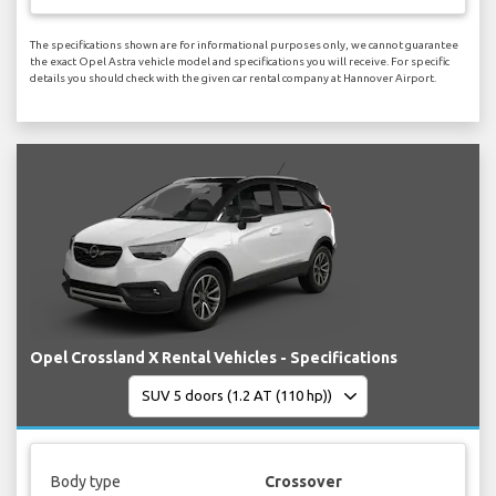
The specifications shown are for informational purposes only, we cannot guarantee
the exact Opel Astra vehicle model and specifications you will receive. For specific
details you should check with the given car rental company at Hannover Airport.
Opel Crossland X Rental Vehicles - Specifications
Body type
Crossover