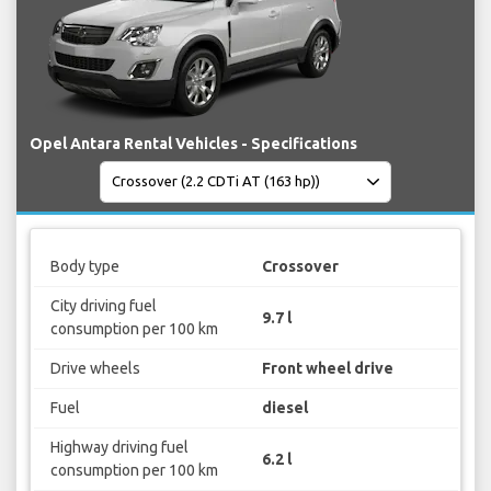
Opel Antara Rental Vehicles - Specifications
Body type
Crossover
City driving fuel
9.7 l
consumption per 100 km
Drive wheels
Front wheel drive
Fuel
diesel
Highway driving fuel
6.2 l
consumption per 100 km