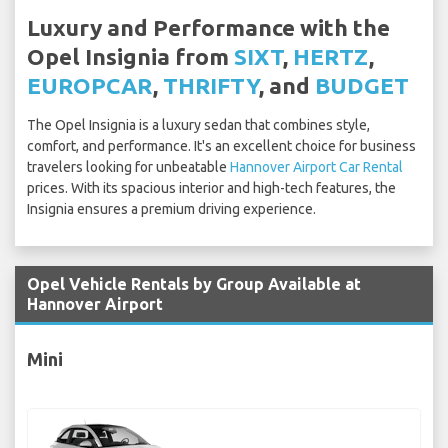
Luxury and Performance with the
Opel Insignia from
SIXT
,
HERTZ
,
EUROPCAR
,
THRIFTY
, and
BUDGET
The Opel Insignia is a luxury sedan that combines style,
comfort, and performance. It's an excellent choice for business
travelers looking for unbeatable
Hannover Airport Car Rental
prices. With its spacious interior and high-tech features, the
Insignia ensures a premium driving experience.
Opel Vehicle Rentals by Group Available at
Hannover Airport
Mini