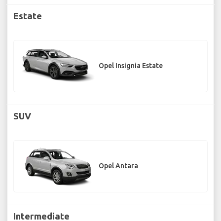
Estate
Opel Insignia Estate
SUV
Opel Antara
Intermediate