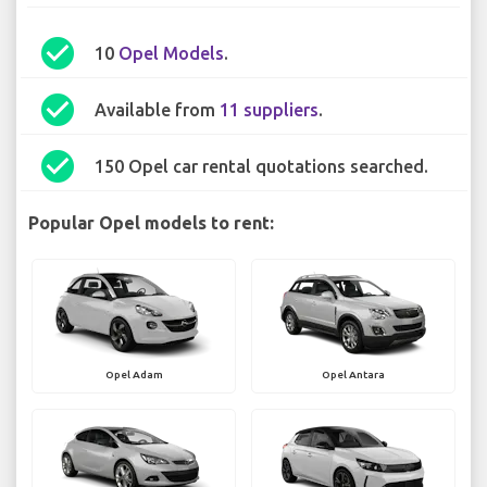
check_circle
10
Opel Models
.
check_circle
Available from
11 suppliers
.
check_circle
150 Opel car rental quotations searched.
Popular Opel models to rent:
Opel Adam
Opel Antara