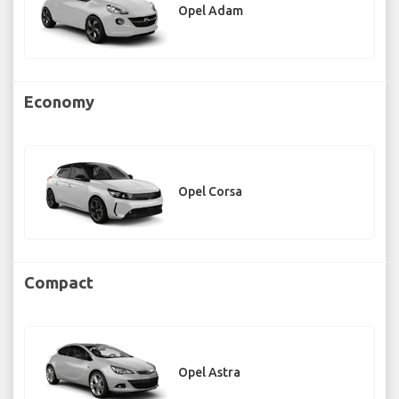
Opel Adam
Economy
Opel Corsa
Compact
Opel Astra