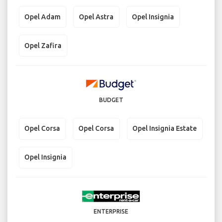
Opel Adam
Opel Astra
Opel Insignia
Opel Zafira
BUDGET
Opel Corsa
Opel Corsa
Opel Insignia Estate
Opel Insignia
ENTERPRISE