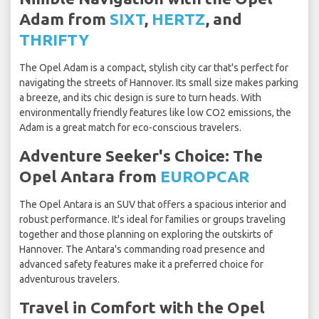
Adam from
SIXT
,
HERTZ
, and
THRIFTY
The Opel Adam is a compact, stylish city car that's perfect for
navigating the streets of Hannover. Its small size makes parking
a breeze, and its chic design is sure to turn heads. With
environmentally friendly features like low CO2 emissions, the
Adam is a great match for eco-conscious travelers.
Adventure Seeker's Choice: The
Opel Antara from
EUROPCAR
The Opel Antara is an SUV that offers a spacious interior and
robust performance. It's ideal for families or groups traveling
together and those planning on exploring the outskirts of
Hannover. The Antara's commanding road presence and
advanced safety features make it a preferred choice for
adventurous travelers.
Travel in Comfort with the Opel