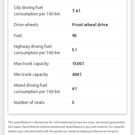
City driving fuel
7.6 l
consumption per 100 km
Drive wheels
Front wheel drive
Fuel
95
Highway driving fuel
5 l
consumption per 100 km
Max trunk capacity
1500 l
Min trunk capacity
400 l
Mixed driving fuel
6 l
consumption per 100 km
Number of seats
5
The specifications shown are for informational purposes only, we cannot guarantee
the exact Opel Meriva vehicle model and specifications you will receive. For specific
details you should check with the given car rental company at Hannover Airport.