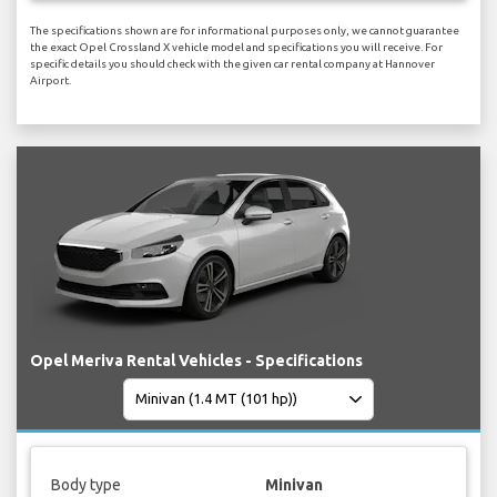
The specifications shown are for informational purposes only, we cannot guarantee
the exact Opel Crossland X vehicle model and specifications you will receive. For
specific details you should check with the given car rental company at Hannover
Airport.
Opel Meriva Rental Vehicles - Specifications
Body type
Minivan