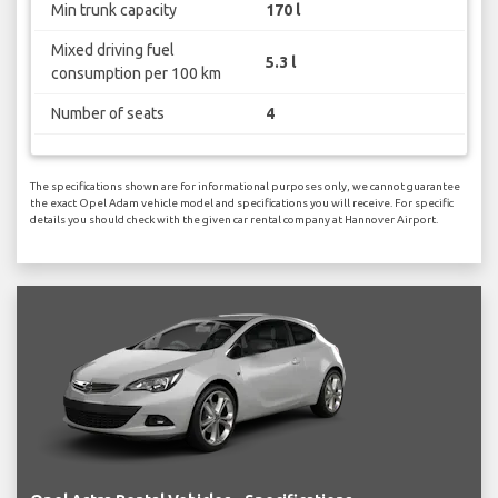
Min trunk capacity
170 l
Mixed driving fuel
5.3 l
consumption per 100 km
Number of seats
4
The specifications shown are for informational purposes only, we cannot guarantee
the exact Opel Adam vehicle model and specifications you will receive. For specific
details you should check with the given car rental company at Hannover Airport.