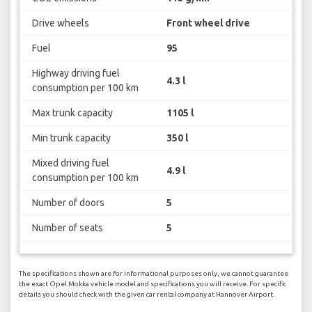
Drive wheels
Front wheel drive
Fuel
95
Highway driving fuel
4.3 l
consumption per 100 km
Max trunk capacity
1105 l
Min trunk capacity
350 l
Mixed driving fuel
4.9 l
consumption per 100 km
Number of doors
5
Number of seats
5
The specifications shown are for informational purposes only, we cannot guarantee
the exact Opel Mokka vehicle model and specifications you will receive. For specific
details you should check with the given car rental company at Hannover Airport.