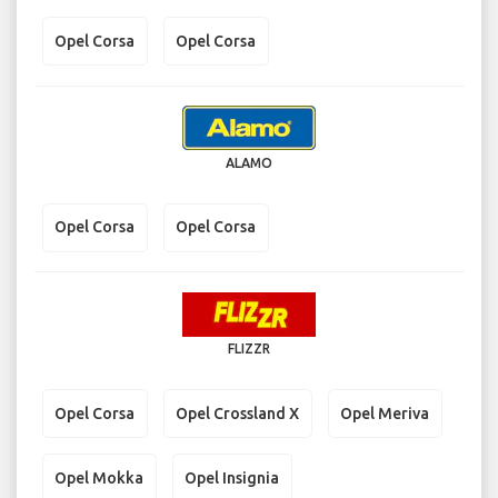
Opel Corsa
Opel Corsa
ALAMO
Opel Corsa
Opel Corsa
FLIZZR
Opel Corsa
Opel Crossland X
Opel Meriva
Opel Mokka
Opel Insignia