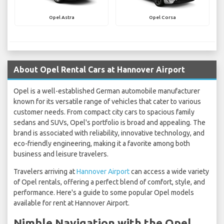
Opel Astra
Opel Corsa
About Opel Rental Cars at Hannover Airport
Opel is a well-established German automobile manufacturer
known for its versatile range of vehicles that cater to various
customer needs. From compact city cars to spacious family
sedans and SUVs, Opel's portfolio is broad and appealing. The
brand is associated with reliability, innovative technology, and
eco-friendly engineering, making it a favorite among both
business and leisure travelers.
Travelers arriving at
Hannover Airport
can access a wide variety
of Opel rentals, offering a perfect blend of comfort, style, and
performance. Here's a guide to some popular Opel models
available for rent at Hannover Airport.
Nimble Navigation with the Opel