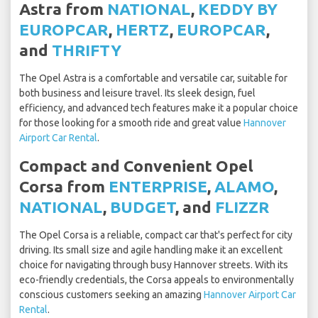
Astra from
NATIONAL
,
KEDDY BY
EUROPCAR
,
HERTZ
,
EUROPCAR
,
and
THRIFTY
The Opel Astra is a comfortable and versatile car, suitable for
both business and leisure travel. Its sleek design, fuel
efficiency, and advanced tech features make it a popular choice
for those looking for a smooth ride and great value
Hannover
Airport Car Rental
.
Compact and Convenient Opel
Corsa from
ENTERPRISE
,
ALAMO
,
NATIONAL
,
BUDGET
, and
FLIZZR
The Opel Corsa is a reliable, compact car that's perfect for city
driving. Its small size and agile handling make it an excellent
choice for navigating through busy Hannover streets. With its
eco-friendly credentials, the Corsa appeals to environmentally
conscious customers seeking an amazing
Hannover Airport Car
Rental
.