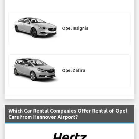
Opel Insignia
Opel Zafira
Which Car Rental Companies Offer Rental of Opel
Cars from Hannover Airport?